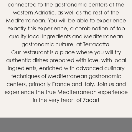
connected to the gastronomic centers of the
western Adriatic, as well as the rest of the
Mediterranean. You will be able to experience
exactly this experience, a combination of top
quality local ingredients and Mediterranean
gastronomic culture, at Terracotta.
Our restaurant is a place where you will try
authentic dishes prepared with love, with local
ingredients, enriched with advanced culinary
techniques of Mediterranean gastronomic
centers, primarily France and Italy. Join us and
experience the true Mediterranean experience
in the very heart of Zadar!