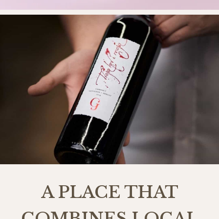
A PLACE THAT
COMBINES LOCAL