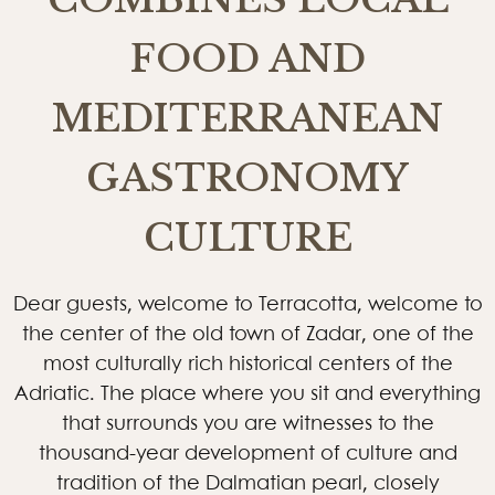
FOOD AND
MEDITERRANEAN
GASTRONOMY
CULTURE
Dear guests, welcome to Terracotta, welcome to
the center of the old town of Zadar, one of the
most culturally rich historical centers of the
Adriatic. The place where you sit and everything
that surrounds you are witnesses to the
thousand-year development of culture and
tradition of the Dalmatian pearl, closely