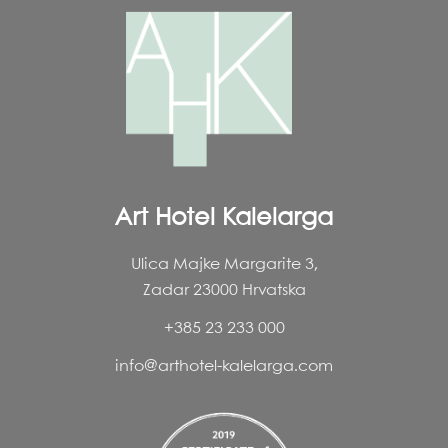
Art Hotel Kalelarga
Ulica Majke Margarite 3,
Zadar 23000 Hrvatska
+385 23 233 000
info@arthotel-kalelarga.com