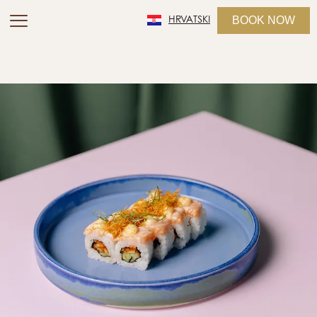
BOOK NOW
HRVATSKI